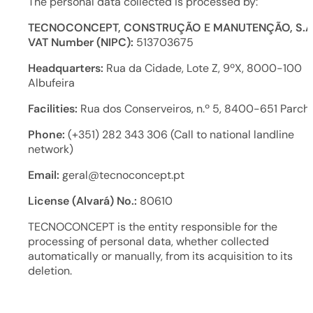
The personal data collected is processed by:
TECNOCONCEPT, CONSTRUÇÃO E MANUTENÇÃO, S.A
VAT Number (NIPC):
513703675
Headquarters:
Rua da Cidade, Lote Z, 9ºX, 8000-100
Albufeira
Facilities:
Rua dos Conserveiros, n.º 5, 8400-651 Parch
Phone:
(+351) 282 343 306 (Call to national landline
network)
Email:
geral@tecnoconcept.pt
License (Alvará) No.:
80610
TECNOCONCEPT is the entity responsible for the
processing of personal data, whether collected
automatically or manually, from its acquisition to its
deletion.