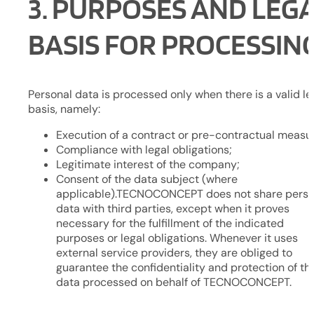
3. PURPOSES AND LEG
BASIS FOR PROCESSIN
Personal data is processed only when there is a valid le
basis, namely:
Execution of a contract or pre-contractual measu
Compliance with legal obligations;
Legitimate interest of the company;
Consent of the data subject (where
applicable).TECNOCONCEPT does not share perso
data with third parties, except when it proves
necessary for the fulfillment of the indicated
purposes or legal obligations. Whenever it uses
external service providers, they are obliged to
guarantee the confidentiality and protection of th
data processed on behalf of TECNOCONCEPT.