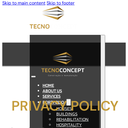
Skip to main content
Skip to footer
HOME
ABOUT US
SERVICES
PRIVACY POLICY
PORTFOLIO
HOUSES
BUILDINGS
REHABILITATION
HOSPITALITY