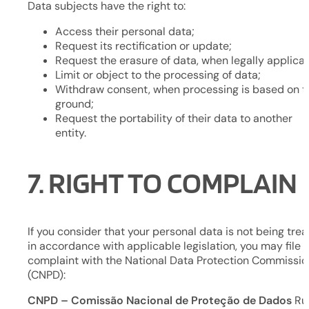
Data subjects have the right to:
Access their personal data;
Request its rectification or update;
Request the erasure of data, when legally applicab
Limit or object to the processing of data;
Withdraw consent, when processing is based on t
ground;
Request the portability of their data to another
entity.
7. RIGHT TO COMPLAIN
If you consider that your personal data is not being tre
in accordance with applicable legislation, you may file 
complaint with the National Data Protection Commissio
(CNPD):
CNPD – Comissão Nacional de Proteção de Dados
Ru