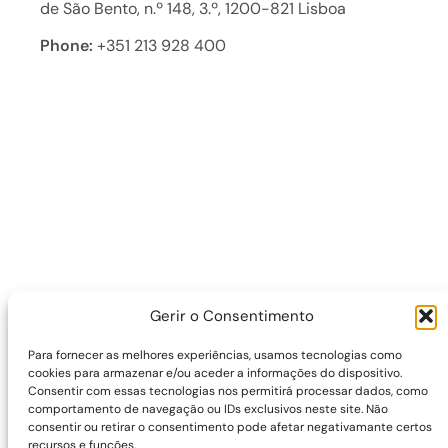
de São Bento, n.º 148, 3.º, 1200-821 Lisboa
Phone:
+351 213 928 400
Gerir o Consentimento
Para fornecer as melhores experiências, usamos tecnologias como
cookies para armazenar e/ou aceder a informações do dispositivo.
Consentir com essas tecnologias nos permitirá processar dados, como
comportamento de navegação ou IDs exclusivos neste site. Não
consentir ou retirar o consentimento pode afetar negativamante certos
recursos e funções.