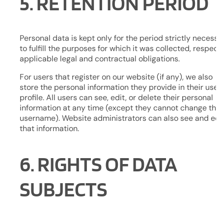
5. RETENTION PERIOD
Personal data is kept only for the period strictly necess
to fulfill the purposes for which it was collected, respec
applicable legal and contractual obligations.
For users that register on our website (if any), we also
store the personal information they provide in their use
profile. All users can see, edit, or delete their personal
information at any time (except they cannot change the
username). Website administrators can also see and ed
that information.
6. RIGHTS OF DATA
SUBJECTS