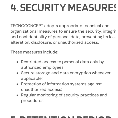
4. SECURITY MEASURE
TECNOCONCEPT adopts appropriate technical and
organizational measures to ensure the security, integrity
and confidentiality of personal data, preventing its loss,
alteration, disclosure, or unauthorized access.
These measures include:
Restricted access to personal data only by
authorized employees;
Secure storage and data encryption whenever
applicable;
Protection of information systems against
unauthorized access;
Regular monitoring of security practices and
procedures.