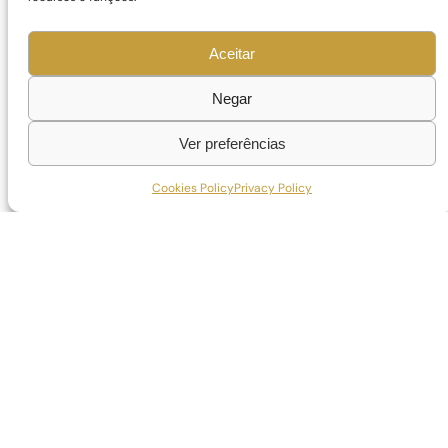
Aceitar
Negar
Ver preferências
Cookies Policy
Privacy Policy