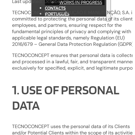
Last updated: October 14, 2025
WORKS IN PROGRESS
CONTACTS
TECNOCONCEPT, CONSTRUÇÃO E MANUTENÇÃO, S.A. is
PORTUGUÊS
committed to protecting the personal data of its clients
employees, and partners, ensuring respect for the
fundamental principles of privacy and complying with
applicable legal standards, namely Regulation (EU)
2016/679 – General Data Protection Regulation (GDPR).
TECNOCONCEPT ensures that personal data is collecte
and processed in a lawful, fair, and transparent manner,
exclusively for specified, explicit, and legitimate purpos
1. USE OF PERSONAL
DATA
TECNOCONCEPT uses the personal data of its Clients
and/or Potential Clients within the scope of its activities