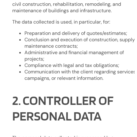
civil construction, rehabilitation, remodeling, and
maintenance of buildings and infrastructure.
The data collected is used, in particular, for:
Preparation and delivery of quotes/estimates;
Conclusion and execution of construction, supply, 
maintenance contracts;
Administrative and financial management of
projects;
Compliance with legal and tax obligations;
Communication with the client regarding services,
campaigns, or relevant information.
2. CONTROLLER OF
PERSONAL DATA