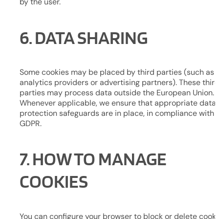
by the user.
6. DATA SHARING
Some cookies may be placed by third parties (such as
analytics providers or advertising partners). These thir
parties may process data outside the European Union.
Whenever applicable, we ensure that appropriate data
protection safeguards are in place, in compliance with 
GDPR.
7. HOW TO MANAGE
COOKIES
You can configure your browser to block or delete cooki