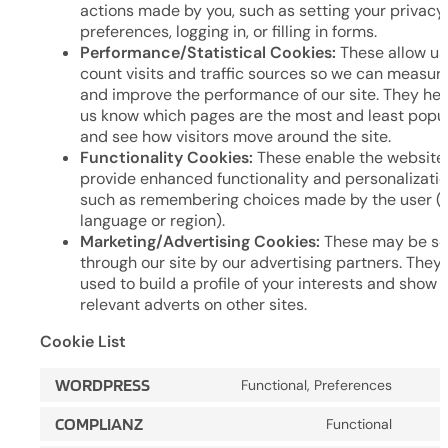
actions made by you, such as setting your privacy
preferences, logging in, or filling in forms.
Performance/Statistical Cookies:
These allow us
count visits and traffic sources so we can measur
and improve the performance of our site. They hel
us know which pages are the most and least popu
and see how visitors move around the site.
Functionality Cookies:
These enable the website
provide enhanced functionality and personalizatio
such as remembering choices made by the user (e.
language or region).
Marketing/Advertising Cookies:
These may be se
through our site by our advertising partners. They
used to build a profile of your interests and show 
relevant adverts on other sites.
Cookie List
WORDPRESS
Functional, Preferences
Cons
to
COMPLIANZ
Functional
Cons
servi