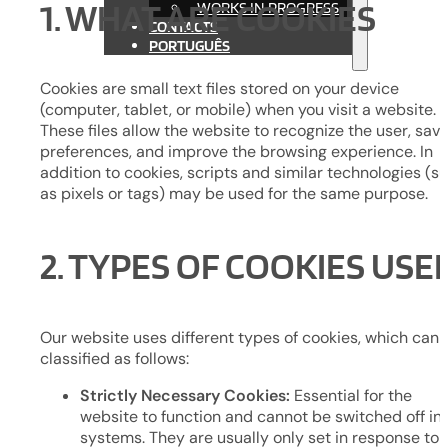
1. WHAT ARE COOKIES
WORKS IN PROGRESS
CONTACTS
PORTUGUÊS
Cookies are small text files stored on your device
(computer, tablet, or mobile) when you visit a website.
These files allow the website to recognize the user, sav
preferences, and improve the browsing experience. In
addition to cookies, scripts and similar technologies (s
as pixels or tags) may be used for the same purpose.
2. TYPES OF COOKIES USE
Our website uses different types of cookies, which can 
classified as follows:
Strictly Necessary Cookies:
Essential for the
website to function and cannot be switched off in 
systems. They are usually only set in response to