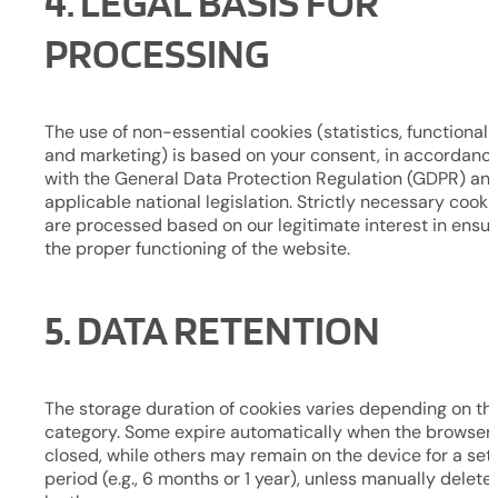
4. LEGAL BASIS FOR
PROCESSING
The use of non-essential cookies (statistics, functionalit
and marketing) is based on your consent, in accordanc
with the General Data Protection Regulation (GDPR) an
applicable national legislation. Strictly necessary cooki
are processed based on our legitimate interest in ensur
the proper functioning of the website.
5. DATA RETENTION
The storage duration of cookies varies depending on the
category. Some expire automatically when the browser 
closed, while others may remain on the device for a set
period (e.g., 6 months or 1 year), unless manually delete