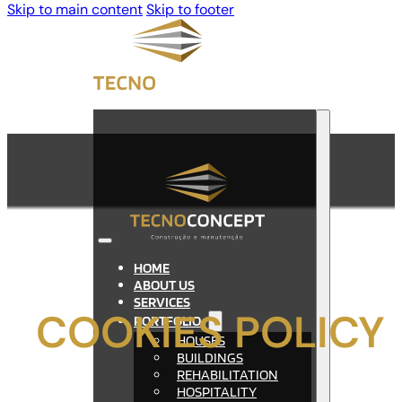
Skip to main content
Skip to footer
HOME
ABOUT US
SERVICES
COOKIES POLICY
PORTFOLIO
HOUSES
BUILDINGS
REHABILITATION
HOSPITALITY