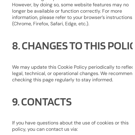
However, by doing so, some website features may no
longer be available or function correctly. For more
information, please refer to your browser’s instructions
(Chrome, Firefox, Safari, Edge, etc.).
8. CHANGES TO THIS POLI
We may update this Cookie Policy periodically to reflec
legal, technical, or operational changes. We recommen
checking this page regularly to stay informed.
9. CONTACTS
If you have questions about the use of cookies or this
policy, you can contact us via: