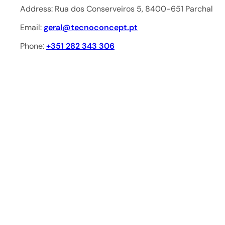
Address: Rua dos Conserveiros 5, 8400-651 Parchal
Email:
geral@tecnoconcept.pt
Phone:
+351 282 343 306