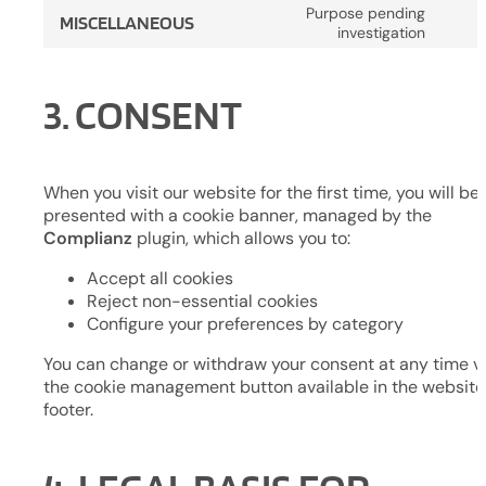
to
word
Purpose pending
MISCELLANEOUS
servi
Cons
investigation
compl
to
servi
3. CONSENT
misce
When you visit our website for the first time, you will be
presented with a cookie banner, managed by the
Complianz
plugin, which allows you to:
Accept all cookies
Reject non-essential cookies
Configure your preferences by category
You can change or withdraw your consent at any time v
the cookie management button available in the website
footer.